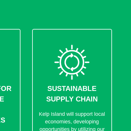
FOR
SUSTAINABLE
E
SUPPLY CHAIN
Kelp Island will support local
ES
economies, developing
opportunities by utilizing our