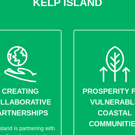
KELP ISLAND
CREATING
PROSPERITY 
LLABORATIVE
VULNERABL
ARTNERSHIPS
COASTAL
COMMUNITI
sland is partnering with