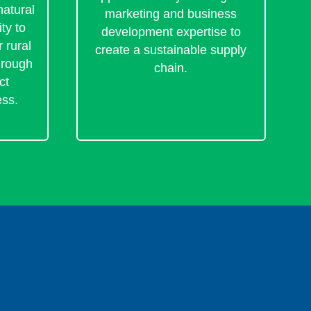
natural
marketing and business
ty to
development expertise to
 rural
create a sustainable supply
hrough
chain.
ct
ess.