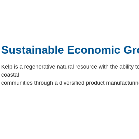
Sustainable Economic Gr
Kelp is a regenerative natural resource with the ability
coastal
communities through a diversified product manufacturin