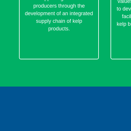
value
producers through the
to de
development of an integrated
faci
supply chain of kelp
kelp b
products.