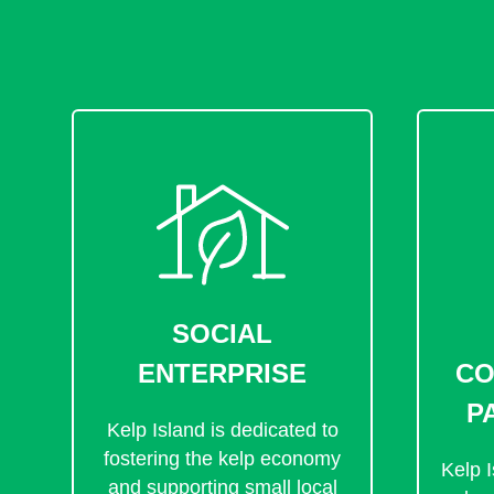
SOCIAL
ENTERPRISE
CO
P
Kelp Island is dedicated to
fostering the kelp economy
Kelp I
and supporting small local