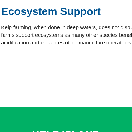
Ecosystem Support
Kelp farming, when done in deep waters, does not displa
farms support ecosystems as many other species benef
acidification and enhances other mariculture operations 