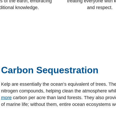
s of the earth, embracing
treating everyone with 
ditional knowledge.
and respect.
Carbon Sequestration
Kelp are essentially the ocean’s equivalent of trees. T
nitrogen compounds, helping clean the atmosphere whi
more
carbon per acre than land forests. They also provid
of marine life; without them, entire ocean ecosystems 