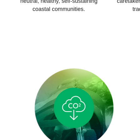
neutral, healthy, self-sustaining
caretaker
coastal communities.
tra