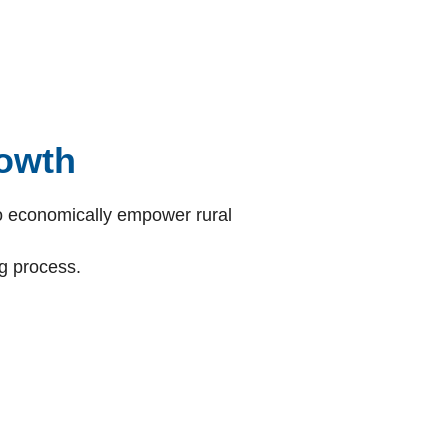
owth
 to economically empower rural
g process.