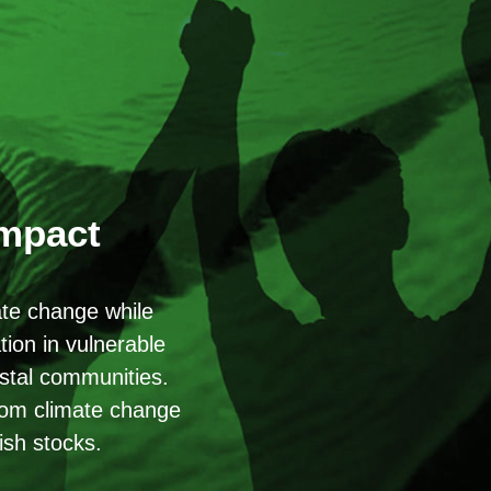
Impact
ate change while
ion in vulnerable
astal communities.
from climate change
ish stocks.