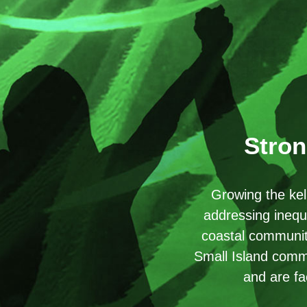
Stron
Growing the kel
addressing inequ
coastal communiti
Small Island commu
and are fa