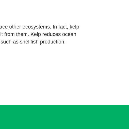
ce other ecosystems. In fact, kelp
it from them. Kelp reduces ocean
such as shellfish production.