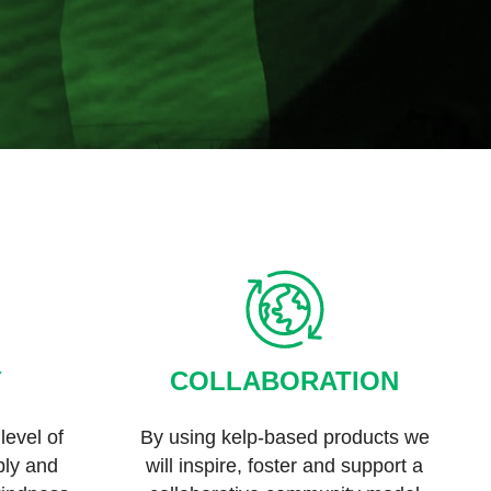
Y
COLLABORATION
level of
By using kelp-based products we
eply and
will inspire, foster and support a