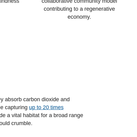
kindness
collaborative community model
contributing to a regenerative
economy.
hey absorb carbon dioxide and
le capturing
up to 20 times
e a vital habitat for a broad range
would crumble.