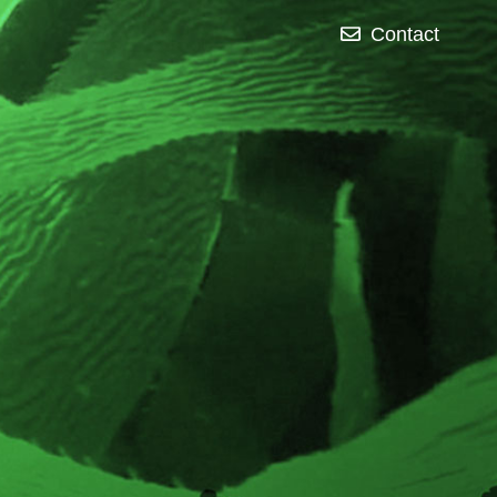
Contact