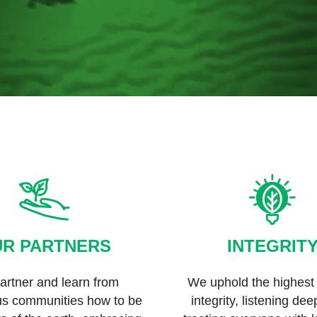
R PARTNERS
INTEGRIT
rtner and learn from
We uphold the highest 
us communities how to be
integrity, listening de