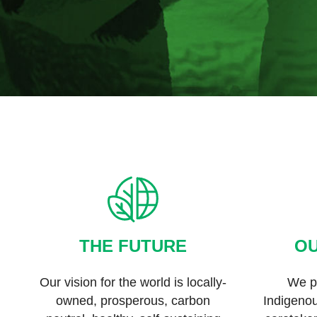
THE FUTURE
OU
Our vision for the world is locally-
We pa
owned, prosperous, carbon
Indigeno