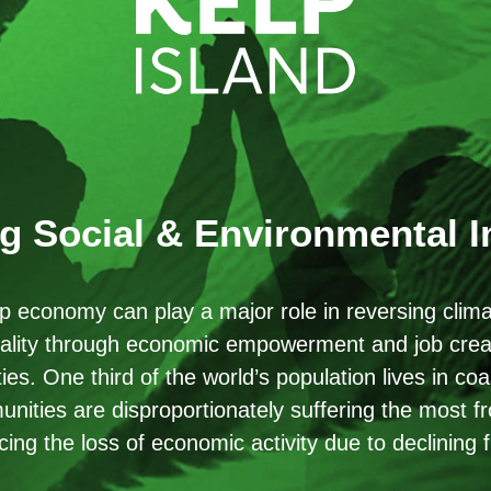
g Social & Environmental 
p economy can play a major role in reversing clim
ality through economic empowerment and job creat
es. One third of the world’s population lives in co
nities are disproportionately suffering the most 
cing the loss of economic activity due to declining f