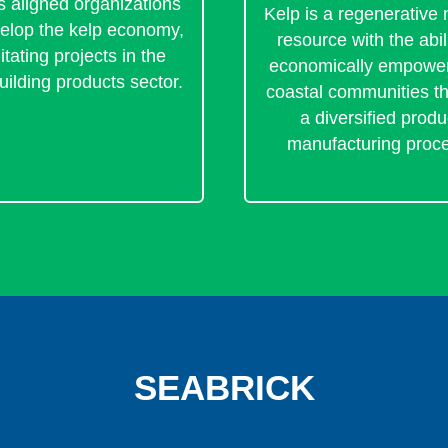
s aligned organizations
Kelp is a regenerative 
velop the kelp economy,
resource with the abili
litating projects in the
economically empower
uilding products sector.
coastal communities t
a diversified produ
manufacturing proc
SEABRICK